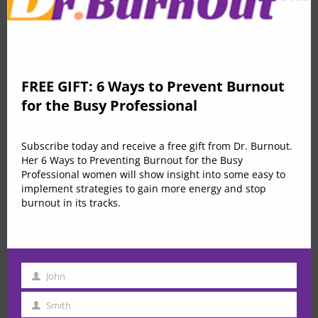
Speculation and the Stock Market Relation
FREE GIFT: 6 Ways to Prevent Burnout
$79.00
for the Busy Professional
by
in
Improvement
ICREATEATL
0 Lessons
50 Students
Subscribe today and receive a free gift from Dr. Burnout.
Her 6 Ways to Preventing Burnout for the Busy
Buy Now
Professional women will show insight into some easy to
implement strategies to gain more energy and stop
burnout in its tracks.
John
First
Name
Smith
Last