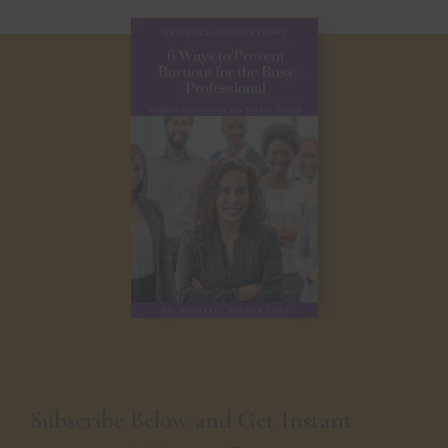
Subscribe Below and Get Instant