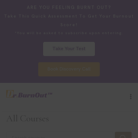
ARE YOU FEELING BURNT OUT?
Take This Quick Assessment To Get Your Burnout
Score!
*You will be asked to subscribe upon entering.
Take Your Test
Book Discovery Call
All Courses