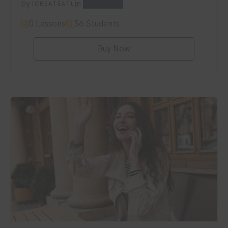
by
in
Marketing
ICREATEATL
0 Lessons
56 Students
Buy Now