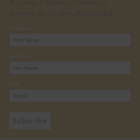
Access to 6 Ways to Preventing
Burnout for the Busy Professional
First Name
*
Last Name
*
Email
*
Subscribe