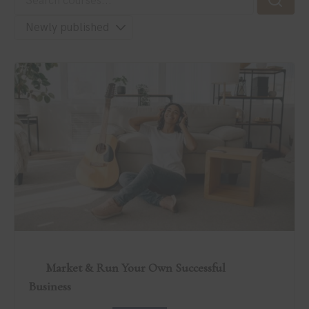
Market & Run Your Own Successful
$69.00
Business