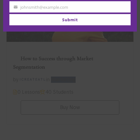
Name
johnsmith@example.com
Your
email
Submit
How to Success through Market
$89.00
Segmentation
by
in
Marketing
ICREATEATL
0 Lessons
40 Students
Buy Now