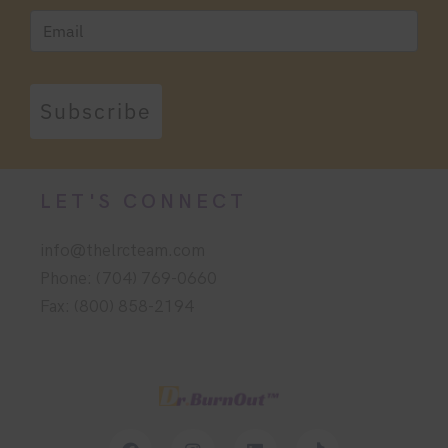
Subscribe
LET'S CONNECT
info@thelrcteam.com
Phone: (704) 769-0660
Fax: (800) 858-2194