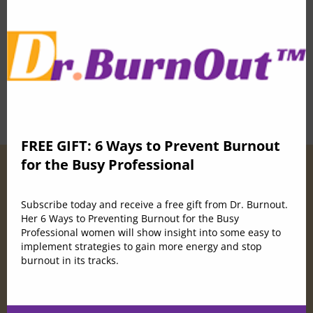
mod
0 Lessons
50 Students
Buy Now
FREE GIFT: 6 Ways to Prevent Burnout
for the Busy Professional
Subscribe today and receive a free gift from Dr. Burnout.
Her 6 Ways to Preventing Burnout for the Busy
Professional women will show insight into some easy to
implement strategies to gain more energy and stop
burnout in its tracks.