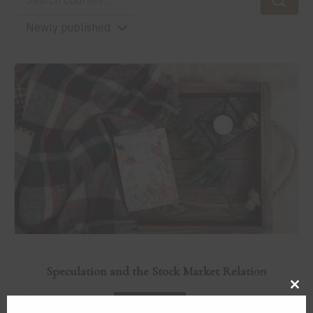
Speculation and the Stock Market Relation
$79.00
Clos
by
in
Improvement
ICREATEATL
this