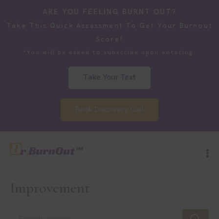
ARE YOU FEELING BURNT OUT?
Take This Quick Assessment To Get Your Burnout
Score!
*You will be asked to subscribe upon entering.
Take Your Test
Book Discovery Call
Improvement