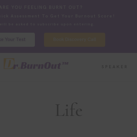
ARE YOU FEELING BURNT OUT?
uick Assessment To Get Your Burnout Score!
will be asked to subscribe upon entering.
e Your Test
Book Discovery Call
SPEAKER
Life