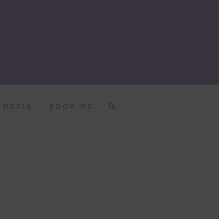
MEDIA
BOOK ME