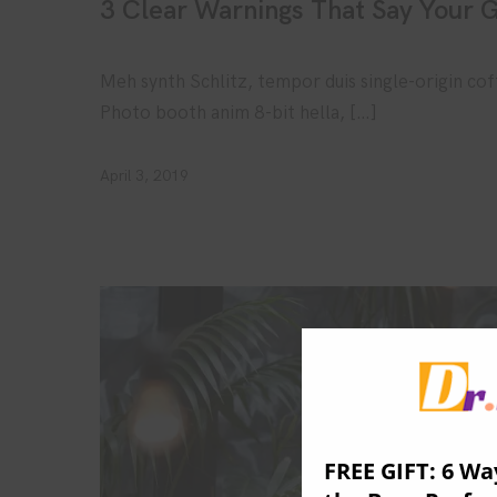
3 Clear Warnings That Say Your G
Meh synth Schlitz, tempor duis single-origin cof
Photo booth anim 8-bit hella, […]
April 3, 2019
FREE GIFT: 6 Wa