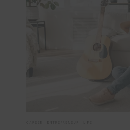
CAREER
·
ENTREPRENEUR
·
LIFE