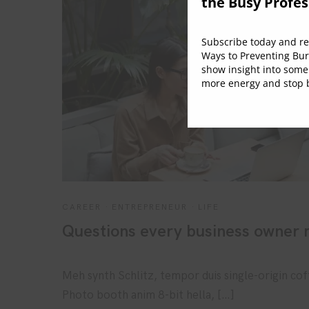
the Busy Profes
Subscribe today and rec
Ways to Preventing Bur
show insight into some
more energy and stop b
CAREER
·
ENTREPRENEUR
·
LIFE
Questions every business owner m
Meh synth Schlitz, tempor duis single-origin cof
Photo booth anim 8-bit hella, […]