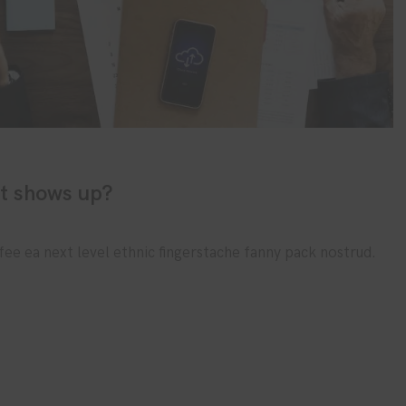
it shows up?
fee ea next level ethnic fingerstache fanny pack nostrud.