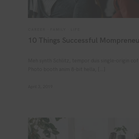
CAREER
·
FAMILY
·
LIFE
10 Things Successful Mompreneu
Meh synth Schlitz, tempor duis single-origin cof
Photo booth anim 8-bit hella, […]
April 3, 2019