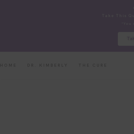
Take This Q
*You 
Tak
HOME
DR. KIMBERLY
THE CURE