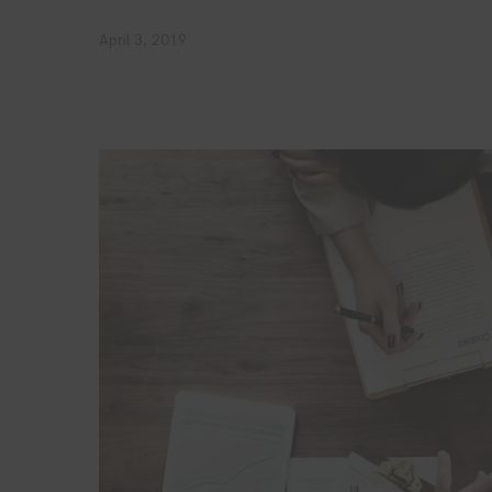
April 3, 2019