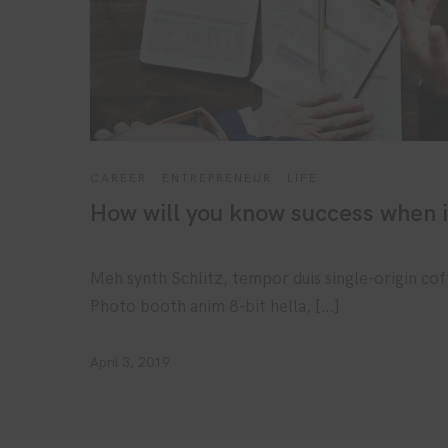
CAREER
·
ENTREPRENEUR
·
LIFE
How will you know success when 
Meh synth Schlitz, tempor duis single-origin cof
Photo booth anim 8-bit hella, […]
April 3, 2019