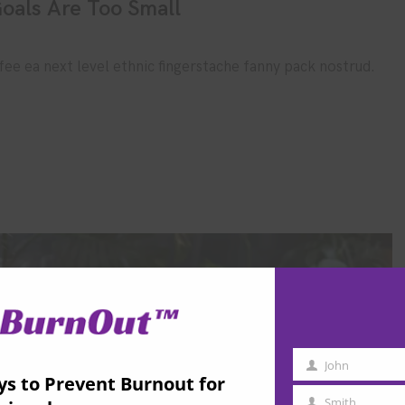
oals Are Too Small
fee ea next level ethnic fingerstache fanny pack nostrud.
John
First
ys to Prevent Burnout for
Name
Smith