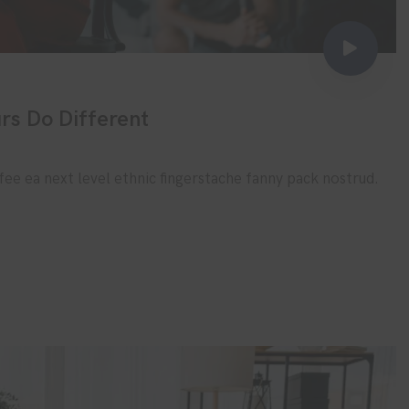
rs Do Different
fee ea next level ethnic fingerstache fanny pack nostrud.