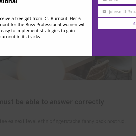
sional
Last
Name
johnsmith@ex
Your
eive a free gift from Dr. Burnout. Her 6
email
S
nout for the Busy Professional women will
 easy to implement strategies to gain
urnout in its tracks.
ust be able to answer correctly
fee ea next level ethnic fingerstache fanny pack nostrud.