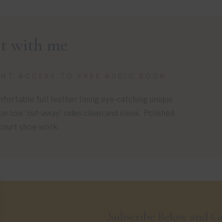
t with me
ANT ACCESS TO FREE AUDIO BOOK
fortable full leather lining eye-catching unique
toe low ‘cut-away’ sides clean and sleek. Polished
 court shoe work.
Subscribe Below and Ge