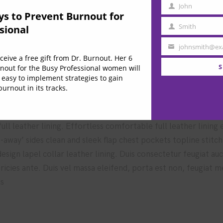
John
e these techniques
First
ys to Prevent Burnout for
Name
Smith
sional
Last
Name
johnsmith@ex
Your
eive a free gift from Dr. Burnout. Her 6
 market in higher education
email
S
nout for the Busy Professional women will
 easy to implement strategies to gain
urnout in its tracks.
ll leather lining. Effortless comfortable full leather lining
t-away’ sides clean and sleek flap chest pockets topline stitc
 design lapel collar leather lining. Duis consectetur feugiat a
ultricies ante. Duis vel massa eleifend, porta est non, feugiat 
is