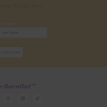
nout for the Busy
Last Name
*
Subscribe