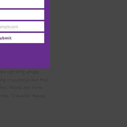
ample.com
ubmit
 eye-catching unique
hing cropped jacket mid
uctor. Morbi nec enim
metus. Cras ante massa,