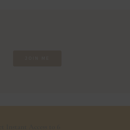
JOIN ME
t Instant Access to 6