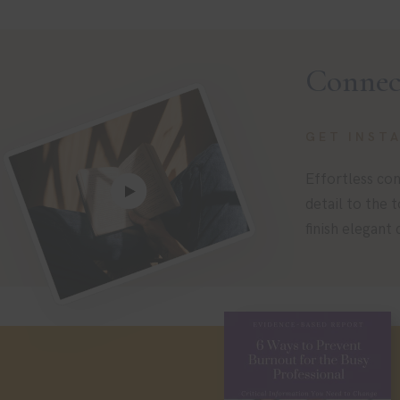
Connec
GET INST
Effortless com
detail to the 
finish elegant