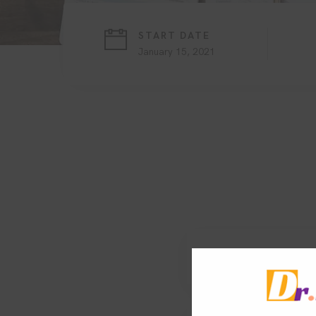
START DATE
January 15, 2021
1. Search engine o