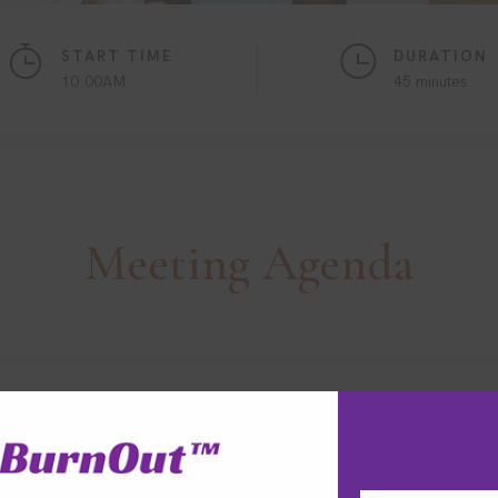
START TIME
DURATION
10:00AM
45 minutes
Meeting
Agenda
ptimisation