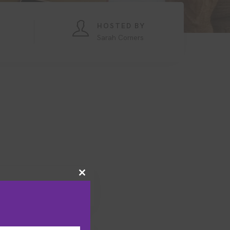
HOSTED BY
Sarah Corners
Close
this
module