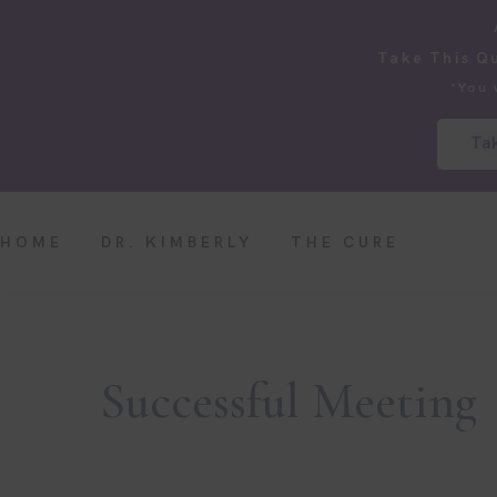
Take This Q
*You 
Tak
HOME
DR. KIMBERLY
THE CURE
Successful Meeting