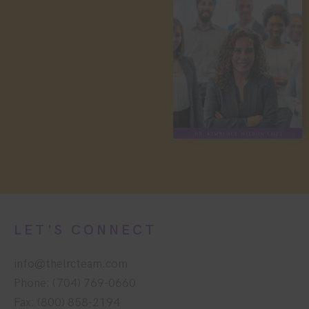
LET'S CONNECT
info@thelrcteam.com
Phone: (704) 769-0660
Fax: (800) 858-2194