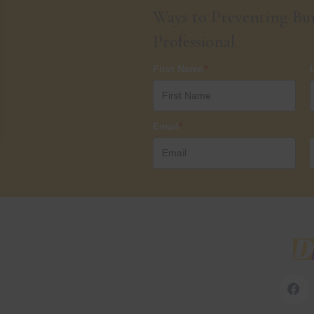
Ways to Preventing Bur
Professional
First Name
*
Email
*