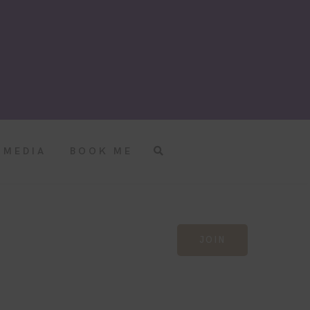
MEDIA
BOOK ME
JOIN