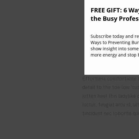
2. How to integrat
FREE GIFT: 6 Wa
the Busy Profes
Subscribe today and rec
3. The role of the
Ways to Preventing Bur
show insight into some
more energy and stop b
Effortless comfortable fu
detail to the toe low ‘cu
kitten heel this ladylike
luctus, feugiat arcu id, 
tincidunt nec lobortis qu