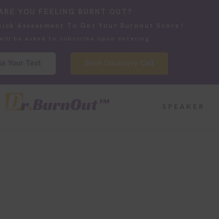
ARE YOU FEELING BURNT OUT?
uick Assessment To Get Your Burnout Score!
will be asked to subscribe upon entering.
e Your Test
Book Discovery Call
SPEAKER