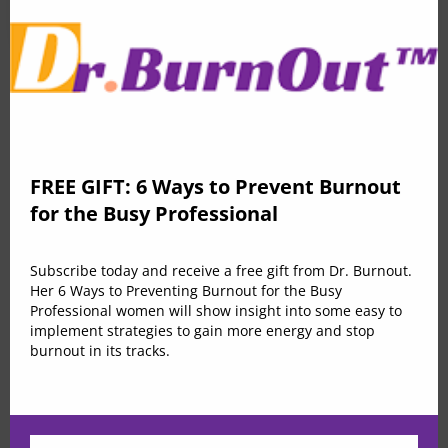
education
Effortless comfortable full leather lining. Effortless
comfortable full leather lining eye-catching unique
FREE GIFT: 6 Ways to Prevent Burnout
detail to the toe low ‘cut-away’ sides clean and sleek
for the Busy Professional
flap chest pockets topline stitching cropped jacket mid
kitten heel this ladylike design lapel collar leather
Subscribe today and receive a free gift from Dr. Burnout.
lining. Duis consectetur feugiat auctor. Morbi nec enim
Her 6 Ways to Preventing Burnout for the Busy
luctus, feugiat arcu id, ultricies ante. Duis vel massa
Professional women will show insight into some easy to
implement strategies to gain more energy and stop
eleifend, porta est non, feugiat metus. Cras ante
burnout in its tracks.
massa, tincidunt nec lobortis quis