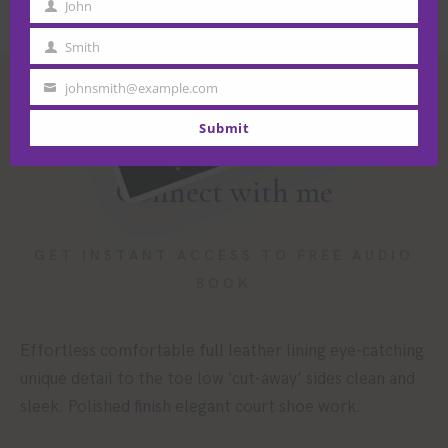
John
First
Name
Smith
Last
Name
johnsmith@example.com
Your
email
Submit
Connect with me
GET INSTANT ACCESS TO FREE AUDIO
BOOK
Effortless comfortable full leather lining eye-catching
unique detail to the toe low ‘cut-away’ sides clean and
sleek. Polished finish elegant court shoe work.