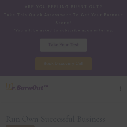
ARE YOU FEELING BURNT OUT?
Take This Quick Assessment To Get Your Burnout
Score!
*You will be asked to subscribe upon entering.
Take Your Test
Book Discovery Call
Run Own Successful Business