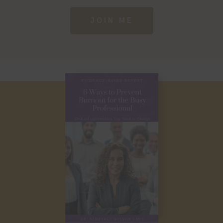
JOIN ME