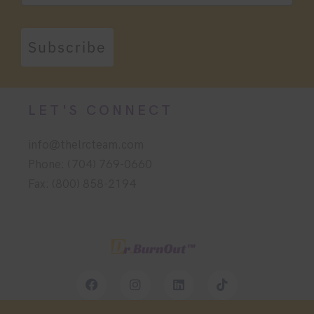
Subscribe
LET'S CONNECT
info@thelrcteam.com
Phone: (704) 769-0660
Fax: (800) 858-2194