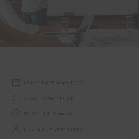
START DATE
March 17, 2021
START TIME
11:00AM
DURATION
45 minutes
HOSTED BY
Sarah Corners