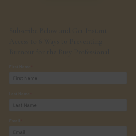
Subscribe Below and Get Instant
Access to 6 Ways to Preventing
Burnout for the Busy Professional
First Name
*
Last Name
*
Email
*