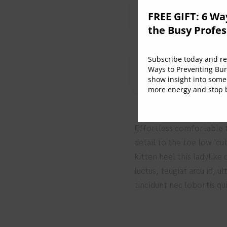
2. How to integrat
FREE GIFT: 6 Wa
the Busy Profes
Subscribe today and rec
3. The role of the
Ways to Preventing Bur
show insight into some
more energy and stop b
Effortless comfortable fu
detail to the toe low ‘cu
kitten heel this ladylike
luctus, feugiat arcu id, 
tincidunt nec lobortis qu