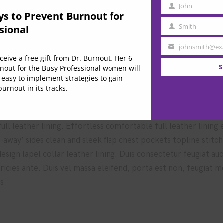
John
e these techniques
First
ys to Prevent Burnout for
Name
Smith
sional
Last
Name
johnsmith@ex
Your
eive a free gift from Dr. Burnout. Her 6
 market in higher education
email
S
nout for the Busy Professional women will
 easy to implement strategies to gain
urnout in its tracks.
ll leather lining. Effortless comfortable full leather lining
t-away’ sides clean and sleek flap chest pockets topline stitc
 design lapel collar leather lining. Duis consectetur feugiat a
ultricies ante. Duis vel massa eleifend, porta est non, feugiat 
is