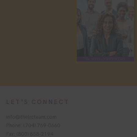
LET'S CONNECT
info@thelrcteam.com
Phone: (704) 769-0660
Fax: (800) 858-2194