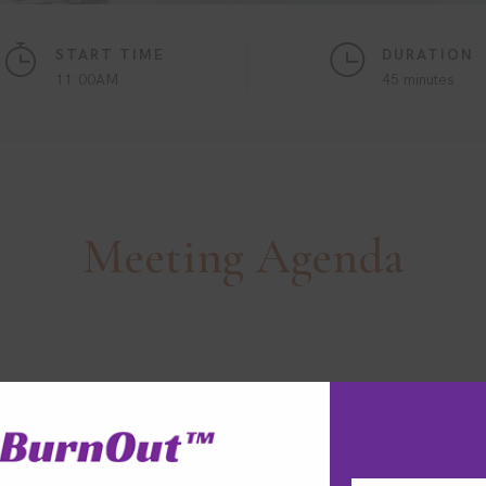
START TIME
DURATION
11:00AM
45 minutes
Meeting
Agenda
ptimisation