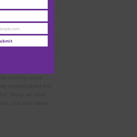
ample.com
ubmit
 eye-catching unique
hing cropped jacket mid
uctor. Morbi nec enim
metus. Cras ante massa,