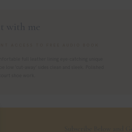
t with me
ANT ACCESS TO FREE AUDIO BOOK
fortable full leather lining eye-catching unique
toe low ‘cut-away’ sides clean and sleek. Polished
 court shoe work.
Subscribe Below and Ge