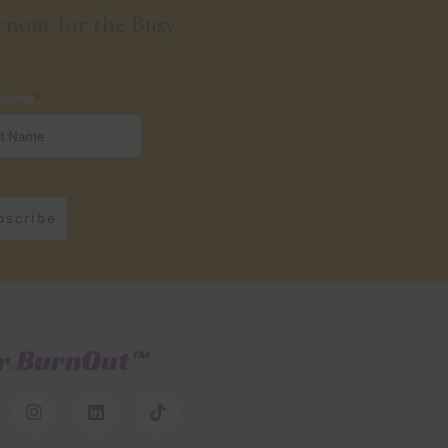
nout for the Busy
 Name
*
bscribe