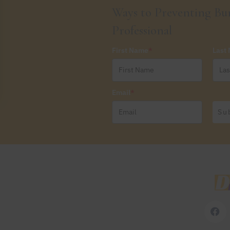
Ways to Preventing Bur
Professional
First Name
*
Last
Email
*
Su