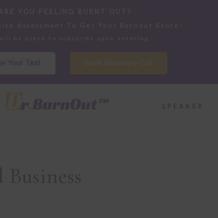
ARE YOU FEELING BURNT OUT?
uick Assessment To Get Your Burnout Score!
will be asked to subscribe upon entering.
e Your Test
Book Discovery Call
SPEAKER
 Business