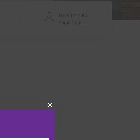
HOSTED BY
Sarah Corners
Close
this
module