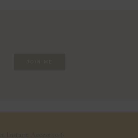
JOIN ME
t Instant Access to 6