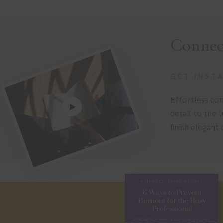
Connec
GET INST
Effortless com
detail to the 
finish elegant