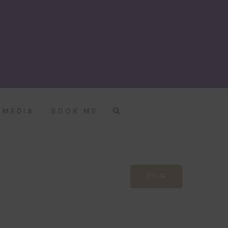
MEDIA
BOOK ME
JOIN