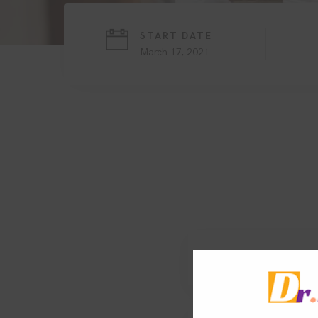
START DATE
March 17, 2021
1. Search engine o