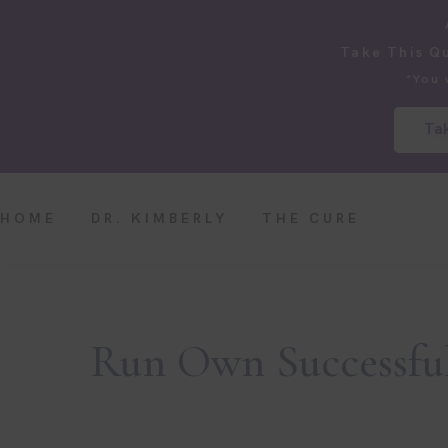
Take This Q
*You 
Tak
HOME
DR. KIMBERLY
THE CURE
Run Own Successful