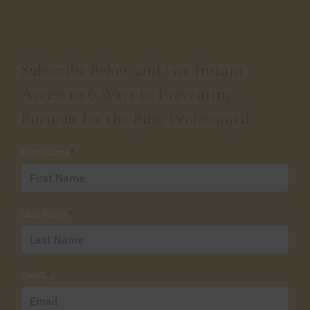
Subscribe Below and Get Instant
Access to 6 Ways to Preventing
Burnout for the Busy Professional
First Name
*
Last Name
*
Email
*