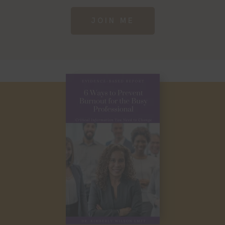
JOIN ME