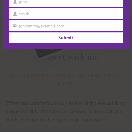
John
First
Name
Smith
Last
Name
johnsmith@example.com
Your
email
Submit
Connect with me
GET INSTANT ACCESS TO FREE AUDIO
BOOK
Effortless comfortable full leather lining eye-catching
unique detail to the toe low ‘cut-away’ sides clean and
sleek. Polished finish elegant court shoe work.