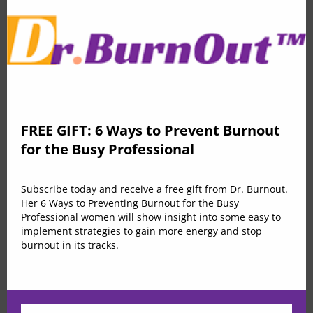
education
Effortless comfortable full leather lining. Effortless
comfortable full leather lining eye-catching unique
FREE GIFT: 6 Ways to Prevent Burnout
detail to the toe low ‘cut-away’ sides clean and sleek
for the Busy Professional
flap chest pockets topline stitching cropped jacket mid
kitten heel this ladylike design lapel collar leather
Subscribe today and receive a free gift from Dr. Burnout.
lining. Duis consectetur feugiat auctor. Morbi nec enim
Her 6 Ways to Preventing Burnout for the Busy
luctus, feugiat arcu id, ultricies ante. Duis vel massa
Professional women will show insight into some easy to
implement strategies to gain more energy and stop
eleifend, porta est non, feugiat metus. Cras ante
burnout in its tracks.
massa, tincidunt nec lobortis quis