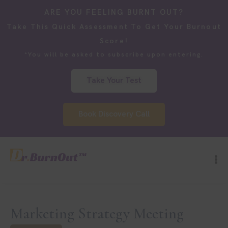
ARE YOU FEELING BURNT OUT?
Take This Quick Assessment To Get Your Burnout
Score!
*You will be asked to subscribe upon entering.
Take Your Test
Book Discovery Call
Marketing Strategy Meeting