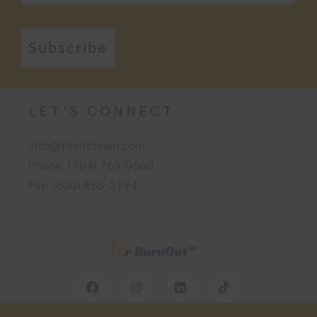
Subscribe
LET'S CONNECT
info@thelrcteam.com
Phone: (704) 769-0660
Fax: (800) 858-2194