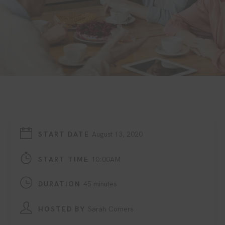
START DATE
August 13, 2020
START TIME
10:00AM
DURATION
45 minutes
HOSTED BY
Sarah Corners